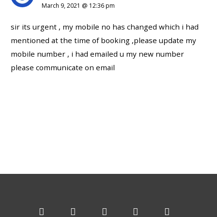
March 9, 2021 @ 12:36 pm
sir its urgent , my mobile no has changed which i had
mentioned at the time of booking ,please update my
mobile number , i had emailed u my new number
please communicate on email