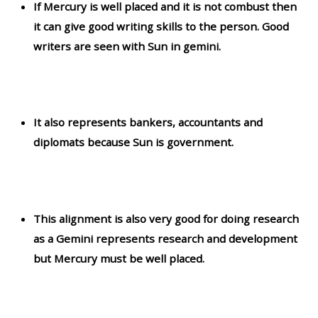
If Mercury is well placed and it is not combust then
it can give good writing skills to the person. Good
writers are seen with Sun in gemini.
It also represents bankers, accountants and
diplomats because Sun is government.
This alignment is also very good for doing research
as a Gemini represents research and development
but Mercury must be well placed.