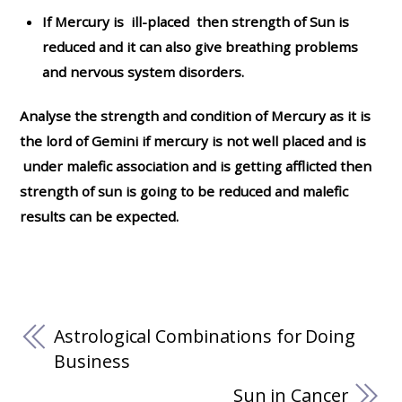
If Mercury is ill-placed then strength of Sun is
reduced and it can also give breathing problems
and nervous system disorders.
Analyse the strength and condition of Mercury as it is
the lord of Gemini if mercury is not well placed and is
under malefic association and is getting afflicted then
strength of sun is going to be reduced and malefic
results can be expected.
Astrological Combinations for Doing
Business
Sun in Cancer