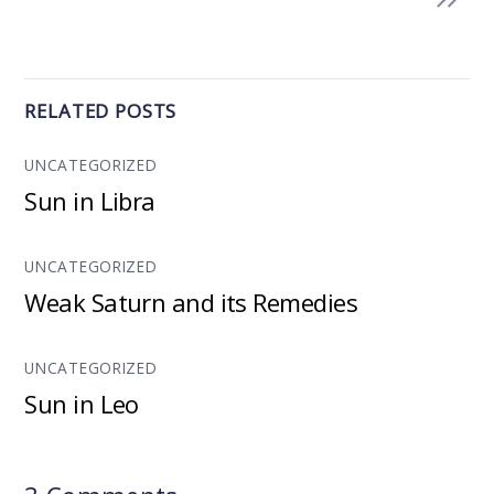
RELATED POSTS
UNCATEGORIZED
Sun in Libra
UNCATEGORIZED
Weak Saturn and its Remedies
UNCATEGORIZED
Sun in Leo