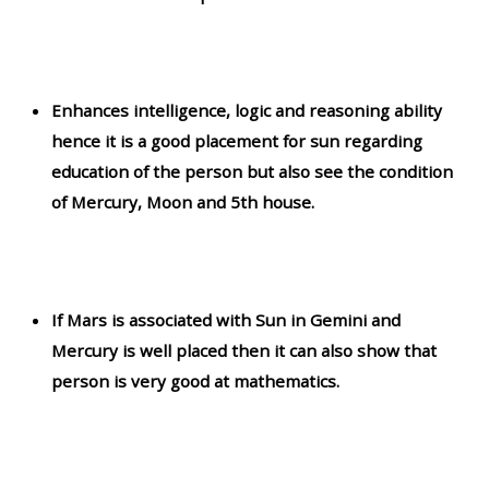
Enhances intelligence, logic and reasoning ability
hence it is a good placement for sun regarding
education of the person but also see the condition
of Mercury, Moon and 5th house.
If Mars is associated with Sun in Gemini and
Mercury is well placed then it can also show that
person is very good at mathematics.