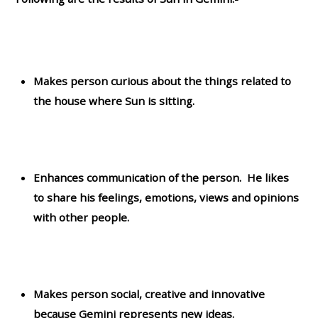
Makes person curious about the things related to
the house where Sun is sitting.
Enhances communication of the person. He likes
to share his feelings, emotions, views and opinions
with other people.
Makes person social, creative and innovative
because Gemini represents new ideas.