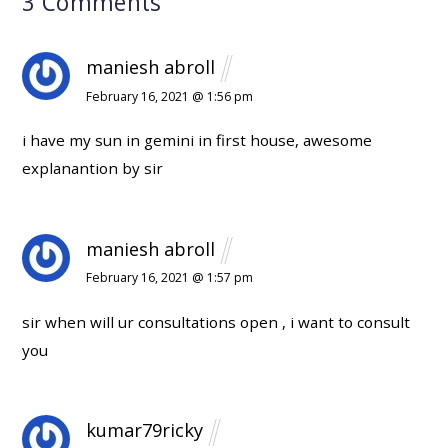
3 Comments
maniesh abroll
February 16, 2021 @ 1:56 pm
i have my sun in gemini in first house, awesome
explanantion by sir
maniesh abroll
February 16, 2021 @ 1:57 pm
sir when will ur consultations open , i want to consult
you
kumar79ricky