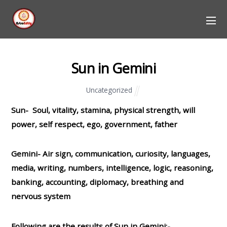
Sun in Gemini
Uncategorized
Sun- Soul, vitality, stamina, physical strength, will
power, self respect, ego, government, father
Gemini- Air sign, communication, curiosity, languages,
media, writing, numbers, intelligence, logic, reasoning,
banking, accounting, diplomacy, breathing and
nervous system
Following are the results of Sun in Gemini:-