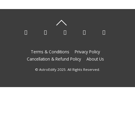
Terms & Conditions
Privacy Policy
Cancellation & Refund Policy
About Us
© AstroEdify 2025. All Rights Reserved.