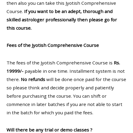
then also you can take this Jyotish Comprehensive
Course.
If you want to be an adept, thorough and
skilled astrologer professionally then please go for
this course.
Fees of the Jyotish Comprehensive Course
The fees of the Jyotish Comprehensive Course is
Rs.
19999/-
payable in one time. Installment system is not
there.
No refunds
will be done once paid for the course
so please think and decide properly and patiently
before purchasing the course. You can shift or
commence in later batches if you are not able to start
in the batch for which you paid the fees.
Will there be any trial or demo classes ?