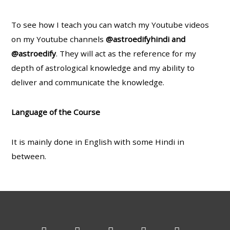
To see how I teach you can watch my Youtube videos
on my Youtube channels
@astroedifyhindi and
@astroedify
. They will act as the reference for my
depth of astrological knowledge and my ability to
deliver and communicate the knowledge.
Language of the Course
It is mainly done in English with some Hindi in
between.