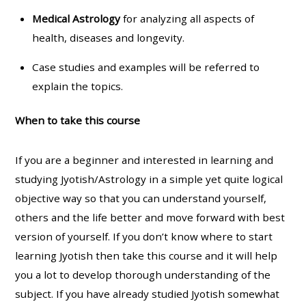
Medical Astrology
for analyzing all aspects of
health, diseases and longevity.
Case studies and examples will be referred to
explain the topics.
When to take this course
If you are a beginner and interested in learning and
studying Jyotish/Astrology in a simple yet quite logical
objective way so that you can understand yourself,
others and the life better and move forward with best
version of yourself. If you don’t know where to start
learning Jyotish then take this course and it will help
you a lot to develop thorough understanding of the
subject. If you have already studied Jyotish somewhat