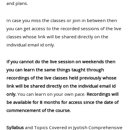
and plans.
In case you miss the classes or join in between then
you can get access to the recorded sessions of the live
classes whose link will be shared directly on the
individual email id only.
If you cannot do the live session on weekends then
you can learn the same things taught through
recordings of the live classes held previously whose
link will be shared directly on the individual email id
only.
You can learn on your own pace.
Recordings will
be available for 8 months for access since the date of
commencement of the course.
Syllabus
and Topics Covered in Jyotish Comprehensive