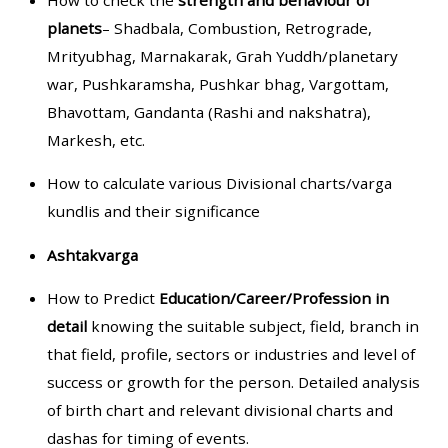
How to check the
strength and behaviour of
planets
– Shadbala, Combustion, Retrograde,
Mrityubhag, Marnakarak, Grah Yuddh/planetary
war, Pushkaramsha, Pushkar bhag, Vargottam,
Bhavottam, Gandanta (Rashi and nakshatra),
Markesh, etc.
How to calculate various Divisional charts/varga
kundlis and their significance
Ashtakvarga
How to Predict
Education/Career/Profession in
detail
knowing the suitable subject, field, branch in
that field, profile, sectors or industries and level of
success or growth for the person. Detailed analysis
of birth chart and relevant divisional charts and
dashas for timing of events.