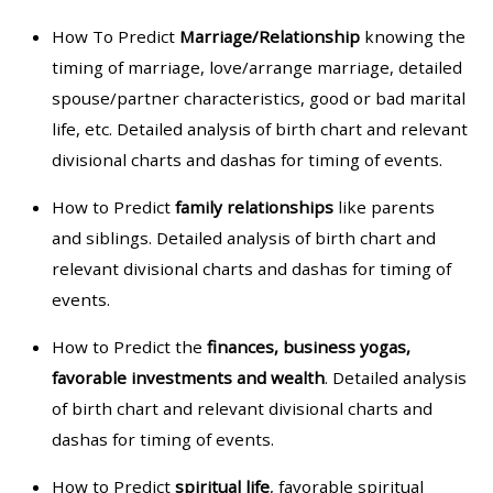
How To Predict
Marriage/Relationship
knowing the
timing of marriage, love/arrange marriage, detailed
spouse/partner characteristics, good or bad marital
life, etc. Detailed analysis of birth chart and relevant
divisional charts and dashas for timing of events.
How to Predict
family relationships
like parents
and siblings. Detailed analysis of birth chart and
relevant divisional charts and dashas for timing of
events.
How to Predict the
finances, business yogas,
favorable investments and wealth
. Detailed analysis
of birth chart and relevant divisional charts and
dashas for timing of events.
How to Predict
spiritual life
, favorable spiritual