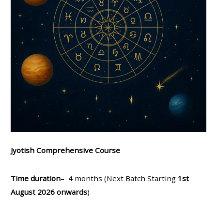
Jyotish Comprehensive Course
Time duration
– 4 months (Next Batch Starting
1st
August 2026 onwards
)