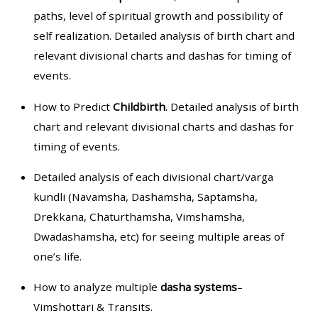
paths, level of spiritual growth and possibility of
self realization. Detailed analysis of birth chart and
relevant divisional charts and dashas for timing of
events.
How to Predict
Childbirth
. Detailed analysis of birth
chart and relevant divisional charts and dashas for
timing of events.
Detailed analysis of each divisional chart/varga
kundli (Navamsha, Dashamsha, Saptamsha,
Drekkana, Chaturthamsha, Vimshamsha,
Dwadashamsha, etc) for seeing multiple areas of
one’s life.
How to analyze multiple
dasha systems
–
Vimshottari & Transits.