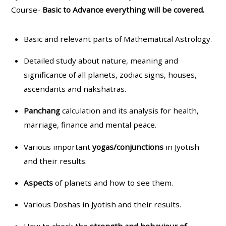
Course-
Basic to Advance everything will be covered.
Basic and relevant parts of Mathematical Astrology.
Detailed study about nature, meaning and
significance of all planets, zodiac signs, houses,
ascendants and nakshatras.
Panchang
calculation and its analysis for health,
marriage, finance and mental peace.
Various important
yogas/conjunctions
in Jyotish
and their results.
Aspects
of planets and how to see them.
Various Doshas in Jyotish and their results.