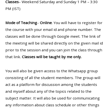
Classes
– Weekend Saturday and Sunday 1 PM – 3:30
PM (IST)
Mode of Teaching
–
Online
. You will have to register for
the course with your email id and phone number. The
classes will be done through Google meet. The link of
the meeting will be shared directly on the given mail id
prior to the session and you can join the class through
that link.
Classes will be taught by me only.
You will also be given access to the Whatsapp group
consisting of all the student members. The group will
act as a platform for discussion among the students
and myself about any of the topics related to the
subject matter. It will also be used for communicating
any information about class schedule or other things